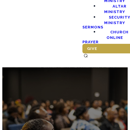
MINISTRY
ALTAR
MINISTRY
SECURIT
MINISTRY
SERMONS
CHURCH
ONLINE
PRAYER
GIVE
⌕