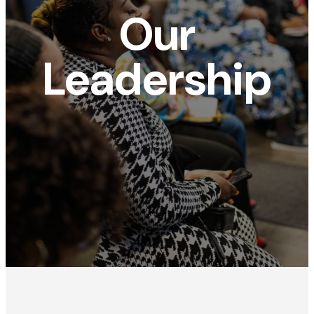
Our
Leadership