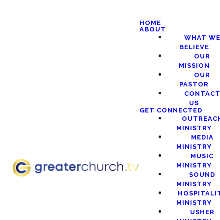
HOME
ABOUT
WHAT W
BELIEVE
OUR
MISSION
OUR
PASTOR
CONTAC
US
GET CONNECTED
OUTREAC
MINISTRY
MEDIA
MINISTRY
MUSIC
MINISTRY
SOUND
MINISTRY
HOSPITALI
MINISTRY
USHER