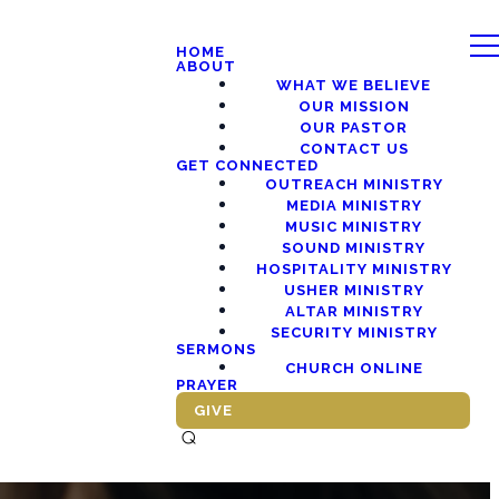
HOME
ABOUT
WHAT WE BELIEVE
OUR MISSION
OUR PASTOR
CONTACT US
GET CONNECTED
OUTREACH MINISTRY
MEDIA MINISTRY
MUSIC MINISTRY
SOUND MINISTRY
HOSPITALITY MINISTRY
USHER MINISTRY
ALTAR MINISTRY
SECURITY MINISTRY
SERMONS
CHURCH ONLINE
PRAYER
GIVE
⌕