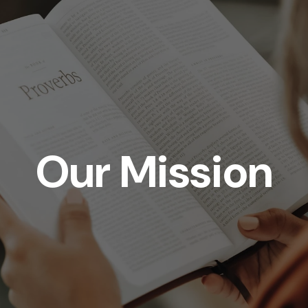
Our Mission